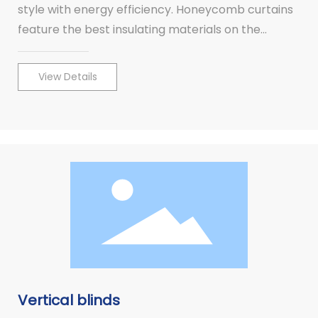
style with energy efficiency. Honeycomb curtains
feature the best insulating materials on the
market. Customize your windows with different
operating systems for your convenience.
View Details
Vertical blinds