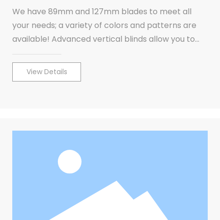
We have 89mm and 127mm blades to meet all
your needs; a variety of colors and patterns are
available! Advanced vertical blinds allow you to
cover large windows or patio doors.
View Details