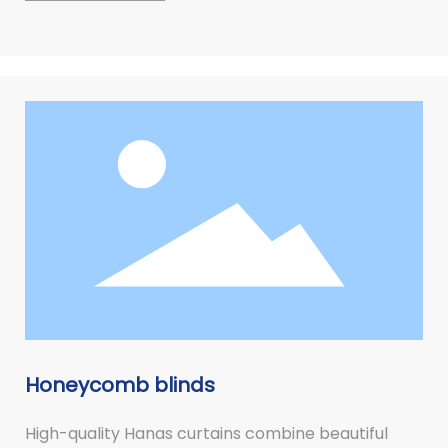
Honeycomb blinds
High-quality Hanas curtains combine beautiful