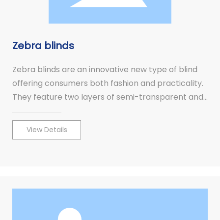
Zebra blinds
Zebra blinds are an innovative new type of blind
offering consumers both fashion and practicality.
They feature two layers of semi-transparent and
opaque horizontal striped fabric, which can be
subtly adjusted to provide instant privacy or
View Details
transparency.