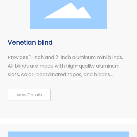
Venetian blind
Provides 1-inch and 2-inch aluminum mini blinds.
All blinds are made with high-quality aluminum
slats, color-coordinated tapes, and blades.
Aluminum mini blinds combine high fashion with
quality.
View Details