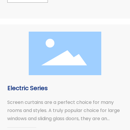
Electric Series
Screen curtains are a perfect choice for many
rooms and styles. A truly popular choice for large
windows and sliding glass doors, they are an
alternative to vertical blinds.