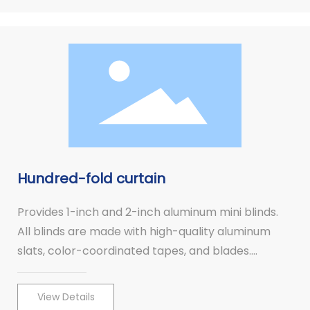
Hundred-fold curtain
Provides 1-inch and 2-inch aluminum mini blinds.
All blinds are made with high-quality aluminum
slats, color-coordinated tapes, and blades.
Aluminum mini blinds combine high fashion with
quality.
View Details