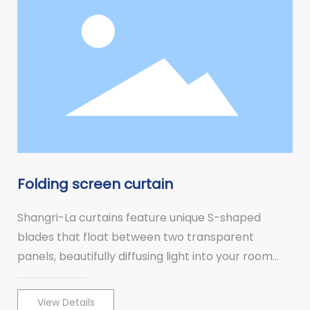
Folding screen curtain
Shangri-La curtains feature unique S-shaped
blades that float between two transparent
panels, beautifully diffusing light into your room
and allowing you to block out the outside world
when the blades are tilted.
View Details