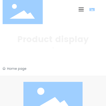
Product display
Home page