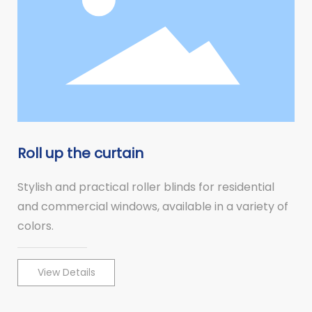
Roll up the curtain
Stylish and practical roller blinds for residential
and commercial windows, available in a variety of
colors.
View Details