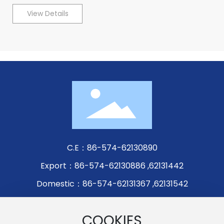
View Details
C.E：
86-574-62130890
Export：
86-574-62130886
,
62131442
Domestic：
86-574-62131367
,
62131542
Fax：86-574-62131305
COOKIES