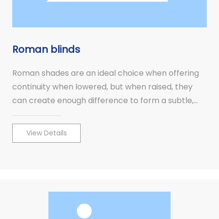
Roman blinds
Roman shades are an ideal choice when offering
continuity when lowered, but when raised, they
can create enough difference to form a subtle,
pleasing contrast, leaving the view unobstructed.
View Details